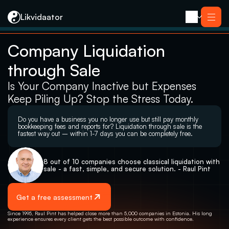
Likvidaator
Company Liquidation 
About us
Services
through Sale
Liquidation with Sale
Services
Liquidation 
Liquidation with Sale
Is Your Company Inactive but Expenses 
Reorganization
Liquidation 
Bankruptcy
Keep Piling Up? Stop the Stress Today.
Reorganization
Closing an E-resident’s Company
Bankruptcy
Closing an E-resident’s Company
Do you have a business you no longer use but still pay monthly 
Contact
bookkeeping fees and reports for? Liquidation through sale is the 
fastest way out – within 1-7 days you can be completely free.
8 out of 10 companies choose classical liquidation with 
sale - a fast, simple, and secure solution. - Raul Pint
Get a free assessment
Since 1995, Raul Pint has helped close more than 5,000 companies in Estonia. His long 
experience ensures every client gets the best possible outcome with confidence.