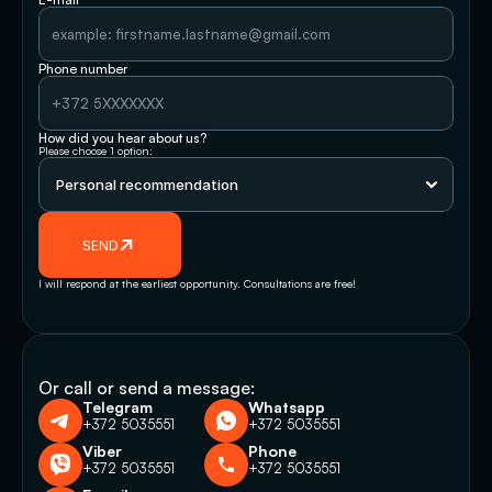
Phone number
How did you hear about us?
Please choose 1 option:
SEND
I will respond at the earliest opportunity. Consultations are free!
Or call or send a message:
Telegram
Whatsapp
+372 5035551
+372 5035551
Viber
Phone
+372 5035551
+372 5035551