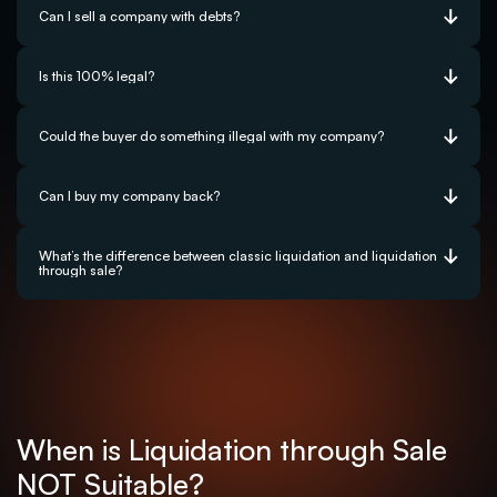
Can I sell a company with debts?
Is this 100% legal?
Could the buyer do something illegal with my company?
Can I buy my company back?
What’s the difference between classic liquidation and liquidation 
through sale?
When is Liquidation through Sale 
NOT Suitable?