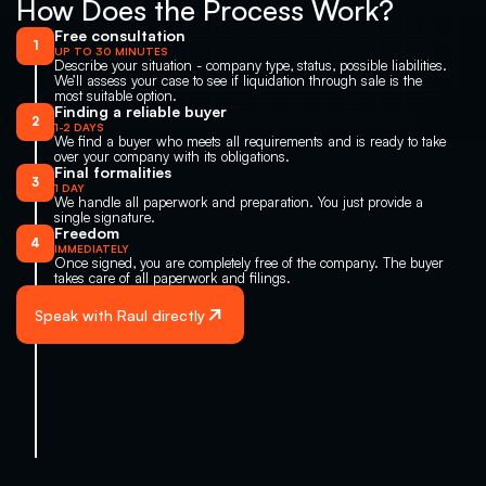
How Does the Process Work?
Free consultation
1
UP TO 30 MINUTES
Describe your situation - company type, status, possible liabilities. 
We’ll assess your case to see if liquidation through sale is the 
most suitable option.
Finding a reliable buyer
2
1-2 DAYS
We find a buyer who meets all requirements and is ready to take 
over your company with its obligations.
Final formalities
3
1 DAY
We handle all paperwork and preparation. You just provide a 
single signature.
Freedom
4
IMMEDIATELY
Once signed, you are completely free of the company. The buyer 
takes care of all paperwork and filings.
Speak with Raul directly