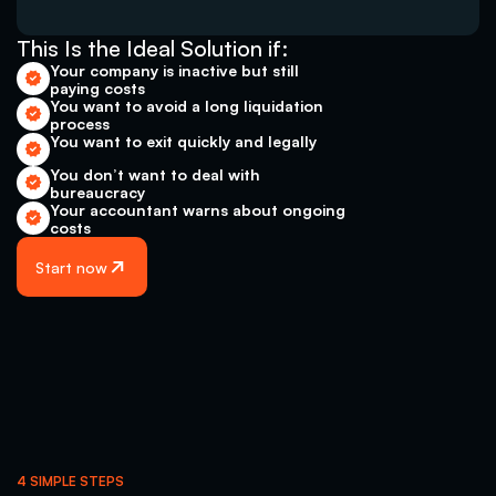
This Is the Ideal Solution if: 
Your company is inactive but still 
paying costs 
You want to avoid a long liquidation 
process 
You want to exit quickly and legally
You don’t want to deal with 
bureaucracy
Your accountant warns about ongoing 
costs
Start now
4 SIMPLE STEPS