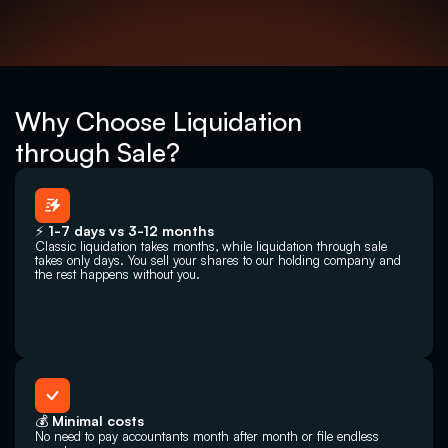
Why Choose Liquidation
through Sale?
⚡ 1-7 days vs 3-12 months
Classic liquidation takes months, while liquidation through sale 
takes only days. You sell your shares to our holding company and 
the rest happens without you.
💰 Minimal costs
No need to pay accountants month after month or file endless 