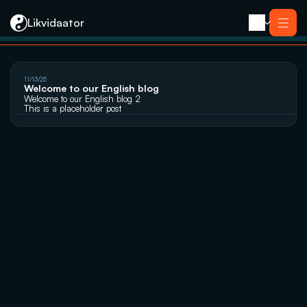
Likvidaator
About us
11/13/25
Services
Welcome to our English blog
Liquidation with Sale
Services
Welcome to our English blog 2
Liquidation 
This is a placeholder post
Liquidation with Sale
Reorganization
Liquidation 
Bankruptcy
Reorganization
Closing an E-resident’s Company
Bankruptcy
Closing an E-resident’s Company
Contact