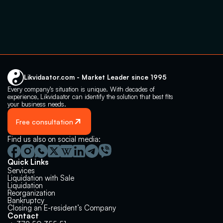
Likvidaator.com - Market Leader since 1995
Every company’s situation is unique. With decades of 
experience, Likvidaator can identify the solution that best fits 
your business needs.
Free consultation
Find us also on social media:
Quick Links
Services
Liquidation with Sale
Liquidation 
Reorganization
Bankruptcy
Closing an E-resident’s Company
Contact