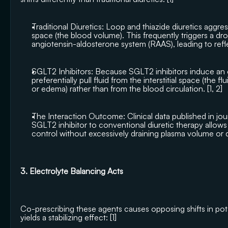
Traditional Diuretics: Loop and thiazide diuretics aggressi
space (the blood volume). This frequently triggers a dro
angiotensin-aldosterone system (RAAS), leading to refle
SGLT2 Inhibitors: Because SGLT2 inhibitors induce an o
preferentially pull fluid from the interstitial space (the fl
or edema) rather than from the blood circulation. [
1
, 
2
]
The Interaction Outcome: Clinical data published in jour
SGLT2 inhibitor to conventional diuretic therapy allows 
control without excessively draining plasma volume or d
3. Electrolyte Balancing Acts
Co-prescribing these agents causes opposing shifts in po
yields a stabilizing effect: [
1
]