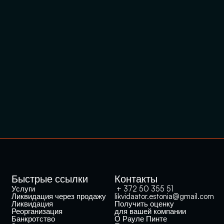
Быстрые ссылки
Контакты
Услуги
 + 372 50 355 51
Ликвидация через продажу
likvidaator.estonia@gmail.com
Ликвидация
Получить оценку 
Реорганизация
для вашей компании
Банкротство
О Рауле Пинте