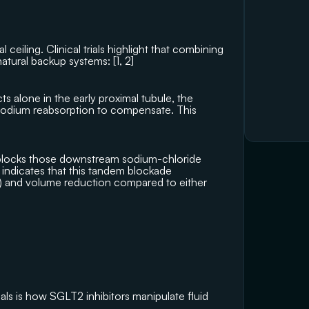
ceiling. Clinical trials highlight that combining 
natural backup systems: [
1
, 
2
]
 alone in the early proximal tubule, the 
 sodium reabsorption to compensate. This 
 blocks those downstream sodium-chloride 
 indicates that this tandem blockade 
n) and volume reduction compared to either 
ls is how SGLT2 inhibitors manipulate fluid 