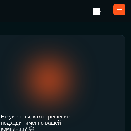
Главная
О нас
Услуги
Ликвидация с продажей
Пресса
Ликвидация компании
Контакты
Реорганизация
Банкротство
Закрытие компании e-резидента
Не уверены, какое решение 
подходит именно вашей 
компании? 🤔