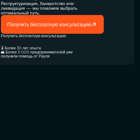
Реструктуризация, банкротство или 
ликвидация — мы поможем выбрать 
оптимальный путь.
Получить бесплатную консультацию
Получить бесплатную консультацию
⏳ Более 30 лет опыта
👥 Более 5 000 предпринимателей уже 
получили помощь от Рауля