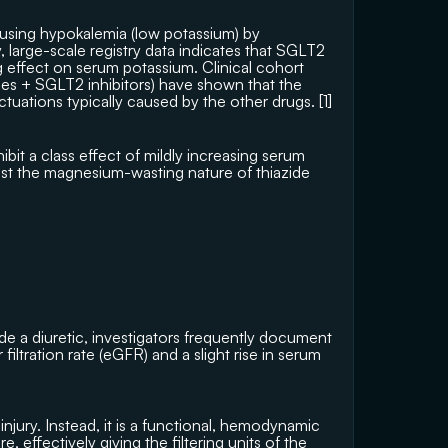
using hypokalemia (low potassium) by 
 large-scale registry data indicates that SGLT2 
ng effect on serum potassium. Clinical cohort 
ides + SGLT2 inhibitors) have shown that the 
tuations typically caused by the other drugs. [
1
]
it a class effect of mildly increasing serum 
nst the magnesium-wasting nature of thiazide 
side a diuretic, investigators frequently document 
ltration rate (eGFR) and a slight rise in serum 
 injury. Instead, it is a functional, hemodynamic 
e, effectively giving the filtering units of the 