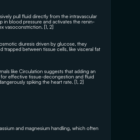
vely pull fluid directly from the intravascular 
p in blood pressure and activates the renin-
x vasoconstriction. [
1
, 
2
]
smotic diuresis driven by glucose, they 
uid trapped between tissue cells, like visceral fat 
nals like 
Circulation
 suggests that adding an 
for effective tissue-decongestion and fluid 
angerously spiking the heart rate. [
1
, 
2
]
tassium and magnesium handling, which often 