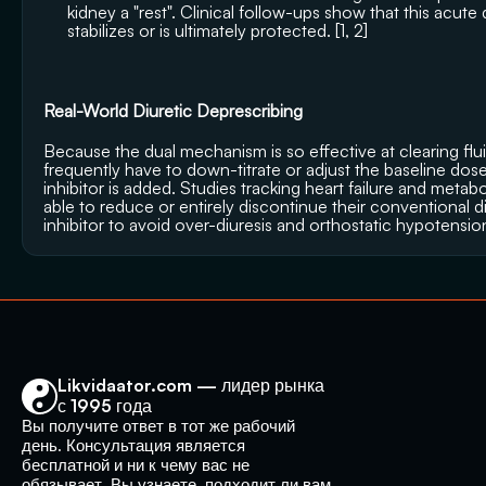
kidney a "rest". Clinical follow-ups show that this acute
stabilizes or is ultimately protected. [
1
, 
2
]
Real-World Diuretic Deprescribing
Because the dual mechanism is so effective at clearing flui
frequently have to down-titrate or adjust the baseline dose
inhibitor is added. Studies tracking heart failure and metab
able to reduce or entirely discontinue their conventional d
inhibitor to avoid over-diuresis and orthostatic hypotensio
Likvidaator.com — лидер рынка 
с 1995 года
Вы получите ответ в тот же рабочий 
день. Консультация является 
бесплатной и ни к чему вас не 
обязывает. Вы узнаете, подходит ли вам 