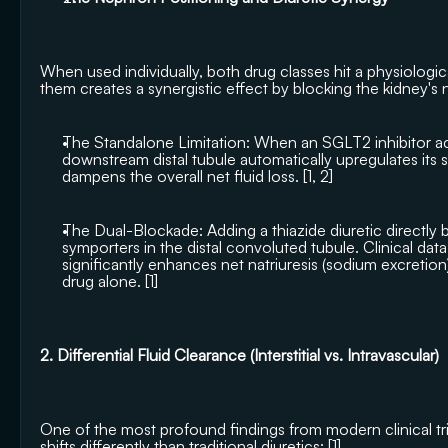
When used individually, both drug classes hit a physiological 
them creates a synergistic effect by blocking the kidney's 
The Standalone Limitation: When an SGLT2 inhibitor acts
downstream distal tubule automatically upregulates its
dampens the overall net fluid loss. [
1
, 
2
]
The Dual-Blockade: Adding a thiazide diuretic directly
symporters in the distal convoluted tubule. Clinical data
significantly enhances net natriuresis (sodium excretio
drug alone. [
1
]
2. Differential Fluid Clearance (Interstitial vs. Intravascular)
One of the most profound findings from modern clinical tria
shifts differently than traditional diuretics: [
1
]