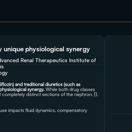
ly unique physiological synergy
anced Renal Therapeutics Institute of 
is
logy
ozin) and traditional diuretics (such as 
 physiological synergy. 
While both drug classes 
 completely distinct sections of the nephron. [
1
, 
 use impacts fluid dynamics, compensatory 