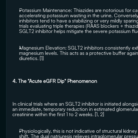
Potassium Maintenance: Thiazides are notorious for ca
accelerating potassium wasting in the urine. Conversely,
inhibitors tend to have a stabilizing or very mildly spari
trials evaluating triple therapies (RAAS blockers + thiaz
SGLT2 inhibitor helps mitigate the severe potassium fluc
Magnesium Elevation: SGLT2 inhibitors consistently exhib
magnesium levels. This acts as a protective buffer agai
diuretics. [
1
]
4. The "Acute eGFR Dip" Phenomenon
In clinical trials where an SGLT2 inhibitor is initiated along
an immediate, temporary reduction in estimated glomerular fi
creatinine within the first 1 to 2 weeks. [
1
, 
2
]
Physiologically, this is not indicative of structural kidney
shift. The dual natriuresis relieves intraglomerular pressur