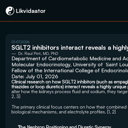
 Likvidaator
01.07.2026
SGLT2 inhibitors interact reveals a high
—  Dr. Raul Pint, MD, PhD
Department of Cardiometabolic Medicine and Adv
Molecular Endocrinology, University of  Saint Lou
Fellow of the International College of Endocrino
Date: July 01, 2026
Clinical research on how SGLT2 inhibitors (such as empaglifl
thiazides or loop diuretics) interact reveals a highly unique
alter how the kidneys process fluid and sodium, they target
2
, 
3
]
The primary clinical focus centers on how their combined
biological mechanisms, and electrolyte profiles. [
1
, 
2
]
The Nephron Positioning and Diuretic Synergy