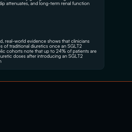
 dip attenuates, and long-term renal function 
d, real-world evidence shows that clinicians 
s of traditional diuretics once an SGLT2 
olic cohorts note that up to 24% of patients are 
iuretic doses after introducing an SGLT2 
n